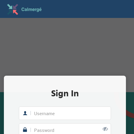
Sign In