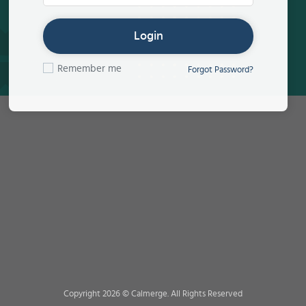
Login
Remember me
Forgot Password?
Copyright 2026 © Calmerge. All Rights Reserved